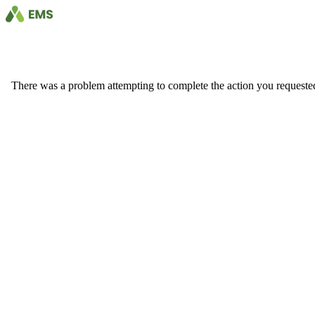
There was a problem attempting to complete the action you requested. 