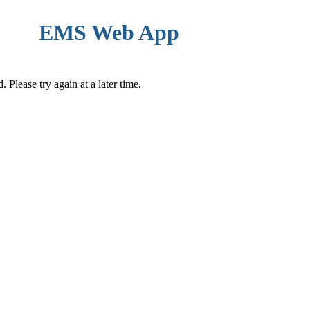
EMS Web App
Please try again at a later time.